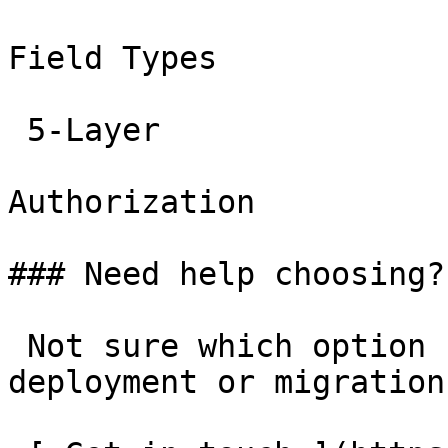
Field Types

 5-Layer

Authorization

### Need help choosing?

 Not sure which option fits? Have questions about 
deployment or migration