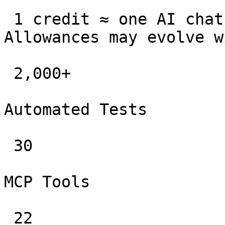
 1 credit ≈ one AI chat message or record summary. 
Allowances may evolve w
 2,000+

Automated Tests

 30

MCP Tools

 22
