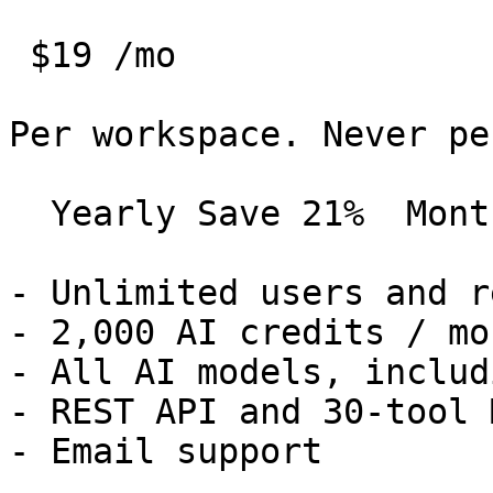
 $19 /mo 

Per workspace. Never pe
  Yearly Save 21%  Monthly 

- Unlimited users and r
- 2,000 AI credits / mon
- All AI models, includ
- REST API and 30-tool 
- Email support
