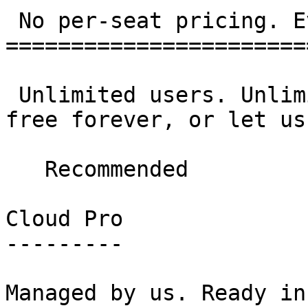
 No per-seat pricing. Ever. 

=======================
 Unlimited users. Unlimited data. Self-host for 
free forever, or let us
   Recommended  

Cloud Pro

---------

Managed by us. Ready in