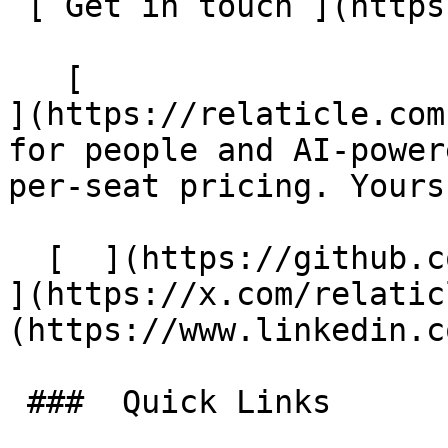
 [ Get in touch ](https://relaticle.com/contact) 

   [                                                         
](https://relaticle.com
for people and AI-power
per-seat pricing. Yours
  [  ](https://github.com/Relaticle/relaticle) [  
](https://x.com/relatic
(https://www.linkedin.c
 ###  Quick Links 
