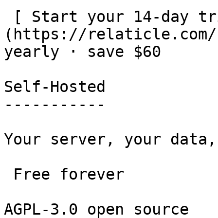
 [ Start your 14-day trial — no card ]
(https://relaticle.com/
yearly · save $60

Self-Hosted

-----------

Your server, your data,
 Free forever 

AGPL-3.0 open source
