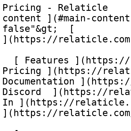
Pricing - Relaticle    
content ](#main-content
false"&gt;  [                                                         
](https://relaticle.com)
  [ Features ](https://relaticle.com/#features) [ 
Pricing ](https://relat
Documentation ](https://
Discord  ](https://rela
In ](https://relaticle.
](https://relaticle.com