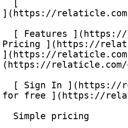
  [                                                         
](https://relaticle.com
  [ Features ](https://relaticle.com/#features) [ 
Pricing ](https://relat
](https://relaticle.com
(https://relaticle.com/
  [ Sign In ](https://relaticle.com/login) [ Start 
for free ](https://rela
  Simple pricing 
