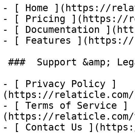
- [ Home ](https://rela
- [ Pricing ](https://r
- [ Documentation ](htt
- [ Features ](https://
 ###  Support &amp; Legal 

- [ Privacy Policy ]
(https://relaticle.com/
- [ Terms of Service ]
(https://relaticle.com/
- [ Contact Us ](https: