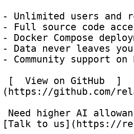
- Unlimited users and r
- Full source code acces
- Docker Compose deploym
- Data never leaves you
- Community support on 
 [  View on GitHub  ]
(https://github.com/rel
 Need higher AI allowances or custom invoicing? 
[Talk to us](https://re